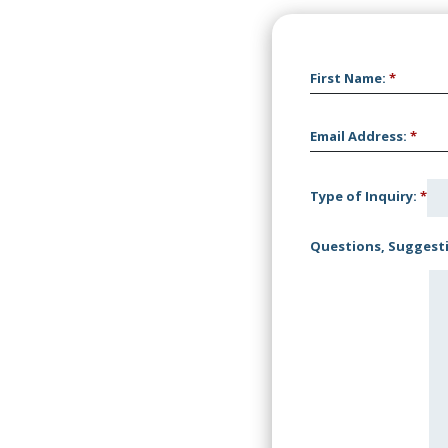
First Name
:
*
Email Address
:
*
Type of Inquiry
:
*
Questions, Suggesti