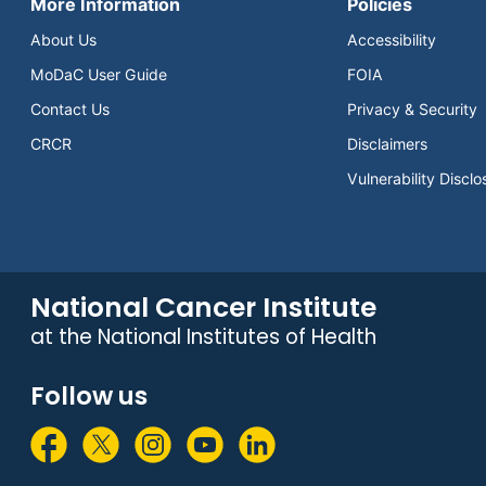
More Information
Policies
About Us
Accessibility
MoDaC User Guide
FOIA
Contact Us
Privacy & Security
CRCR
Disclaimers
Vulnerability Disclo
National Cancer Institute
at the National Institutes of Health
Follow us