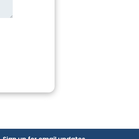
Sign up for email updates