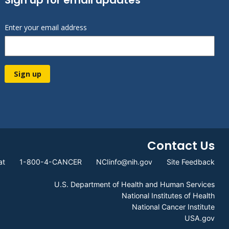
Enter your email address
Sign up
Contact Us
at
1-800-4-CANCER
NCIinfo@nih.gov
Site Feedback
U.S. Department of Health and Human Services
National Institutes of Health
National Cancer Institute
USA.gov