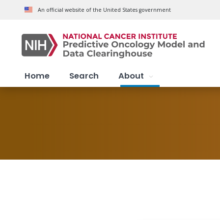
Skip to main content
An official website of the United States government
Home
Search
About