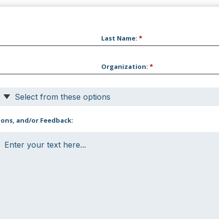
Last Name
:
*
Organization
:
*
Select from these options
ons, and/or Feedback: