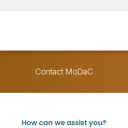
Contact MoDaC
How can we assist you?