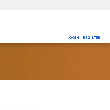
LOGIN |
REGISTER