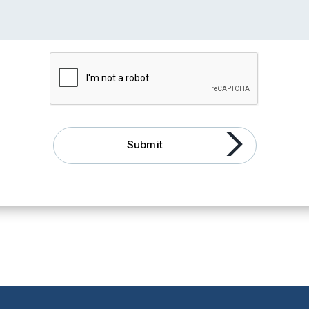
Submit