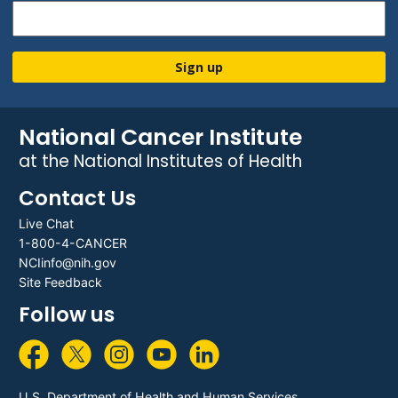
Sign up
National Cancer Institute
at the National Institutes of Health
Contact Us
Live Chat
1-800-4-CANCER
NCIinfo@nih.gov
Site Feedback
Follow us
U.S. Department of Health and Human Services