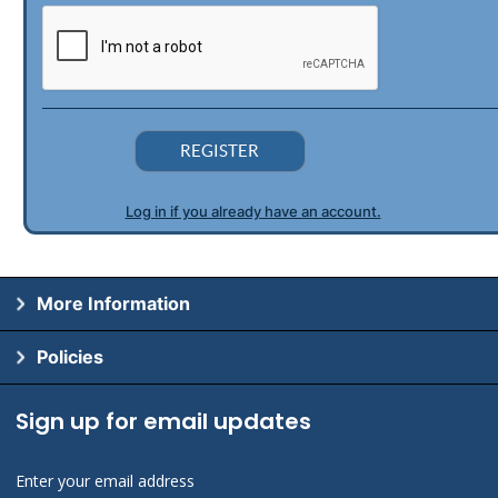
REGISTER
Log in if you already have an account.
More Information
Policies
Sign up for email updates
Enter your email address