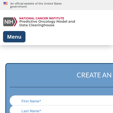
Skip to main content
An official website of the United States
government
CREATE AN