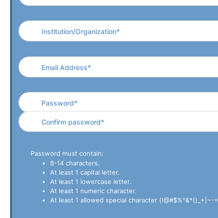
Password must contain:
8-14 characters.
At least 1 capital letter.
At least 1 lowercase letter.
At least 1 numeric character.
At least 1 allowed special character (!@#$%^&*()_+|~-=`{